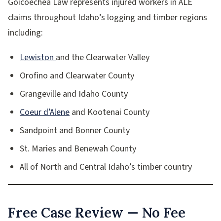
Goicoechea Law represents injured workers in ALE
claims throughout Idaho’s logging and timber regions
including:
Lewiston
and the Clearwater Valley
Orofino and Clearwater County
Grangeville and Idaho County
Coeur d’Alene
and Kootenai County
Sandpoint and Bonner County
St. Maries and Benewah County
All of North and Central Idaho’s timber country
Free Case Review — No Fee