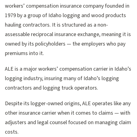
workers’ compensation insurance company founded in
1979 by a group of Idaho logging and wood products
hauling contractors. It is structured as a non-
assessable reciprocal insurance exchange, meaning it is
owned by its policyholders — the employers who pay
premiums into it.
ALE is a major workers’ compensation carrier in Idaho’s
logging industry, insuring many of Idaho’s logging
contractors and logging truck operators.
Despite its logger-owned origins, ALE operates like any
other insurance carrier when it comes to claims — with
adjusters and legal counsel focused on managing claim
costs.