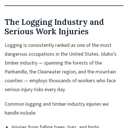
The Logging Industry and
Serious Work Injuries
Logging is consistently ranked as one of the most
dangerous occupations in the United States. Idaho’s
timber industry — spanning the forests of the
Panhandle, the Clearwater region, and the mountain
counties — employs thousands of workers who face
serious injury risks every day.
Common logging and timber industry injuries we
handle include:
Injuries from falling trees, logs, and limbs