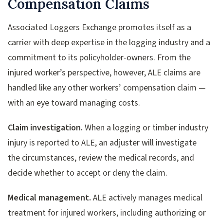
Compensation Claims
Associated Loggers Exchange promotes itself as a
carrier with deep expertise in the logging industry and a
commitment to its policyholder-owners. From the
injured worker’s perspective, however, ALE claims are
handled like any other workers’ compensation claim —
with an eye toward managing costs.
Claim investigation.
When a logging or timber industry
injury is reported to ALE, an adjuster will investigate
the circumstances, review the medical records, and
decide whether to accept or deny the claim.
Medical management.
ALE actively manages medical
treatment for injured workers, including authorizing or