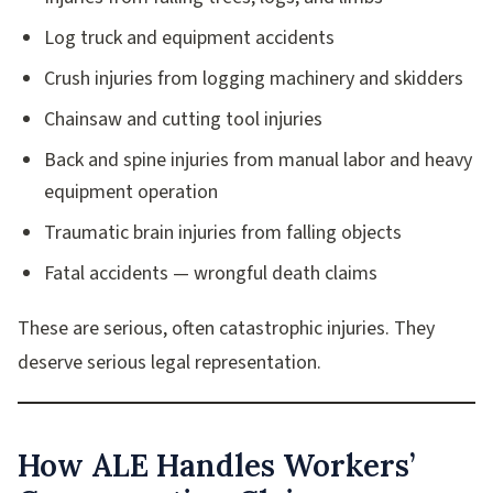
Log truck and equipment accidents
Crush injuries from logging machinery and skidders
Chainsaw and cutting tool injuries
Back and spine injuries from manual labor and heavy
equipment operation
Traumatic brain injuries from falling objects
Fatal accidents — wrongful death claims
These are serious, often catastrophic injuries. They
deserve serious legal representation.
How ALE Handles Workers’