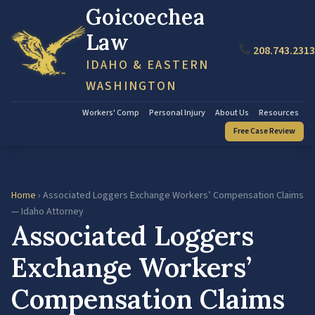
Goicoechea
Law
208.743.2313
IDAHO & EASTERN
WASHINGTON
Workers' Comp
Personal Injury
About Us
Resources
Free Case Review
Home
› Associated Loggers Exchange Workers’ Compensation Claims
— Idaho Attorney
Associated Loggers
Exchange Workers’
Compensation Claims