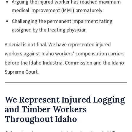
Arguing the injured worker has reached maximum
medical improvement (MMI) prematurely
Challenging the permanent impairment rating
assigned by the treating physician
A denial is not final. We have represented injured
workers against Idaho workers’ compensation carriers
before the Idaho Industrial Commission and the Idaho
Supreme Court.
We Represent Injured Logging
and Timber Workers
Throughout Idaho