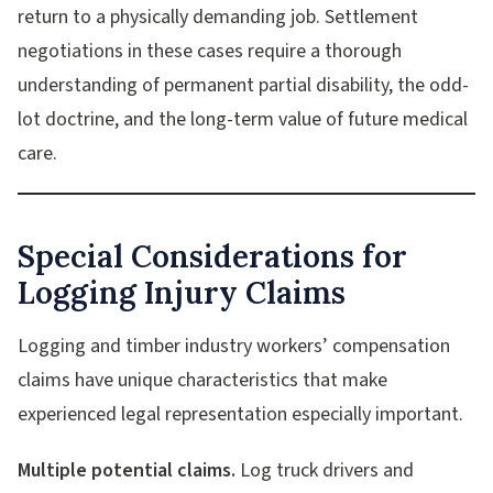
return to a physically demanding job. Settlement
negotiations in these cases require a thorough
understanding of permanent partial disability, the odd-
lot doctrine, and the long-term value of future medical
care.
Special Considerations for
Logging Injury Claims
Logging and timber industry workers’ compensation
claims have unique characteristics that make
experienced legal representation especially important.
Multiple potential claims.
Log truck drivers and