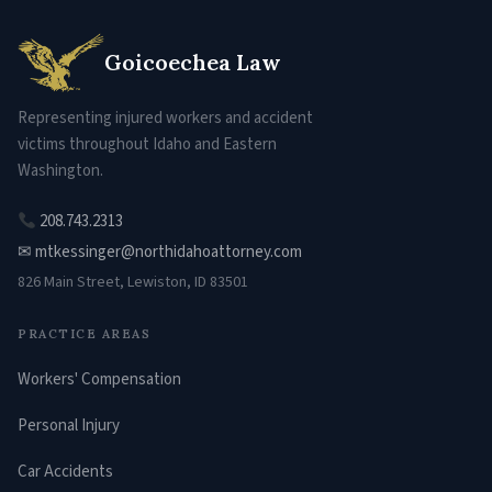
Goicoechea Law
Representing injured workers and accident
victims throughout Idaho and Eastern
Washington.
208.743.2313
✉ mtkessinger@northidahoattorney.com
826 Main Street, Lewiston, ID 83501
PRACTICE AREAS
Workers' Compensation
Personal Injury
Car Accidents