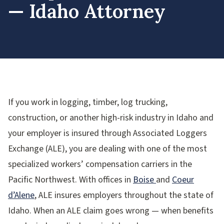
— Idaho Attorney
If you work in logging, timber, log trucking,
construction, or another high-risk industry in Idaho and
your employer is insured through Associated Loggers
Exchange (ALE), you are dealing with one of the most
specialized workers’ compensation carriers in the
Pacific Northwest. With offices in
Boise
and
Coeur
d’Alene
, ALE insures employers throughout the state of
Idaho. When an ALE claim goes wrong — when benefits