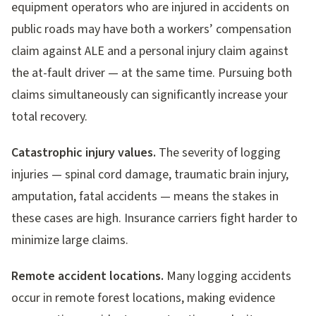
equipment operators who are injured in accidents on
public roads may have both a workers’ compensation
claim against ALE and a personal injury claim against
the at-fault driver — at the same time. Pursuing both
claims simultaneously can significantly increase your
total recovery.
Catastrophic injury values.
The severity of logging
injuries — spinal cord damage, traumatic brain injury,
amputation, fatal accidents — means the stakes in
these cases are high. Insurance carriers fight harder to
minimize large claims.
Remote accident locations.
Many logging accidents
occur in remote forest locations, making evidence