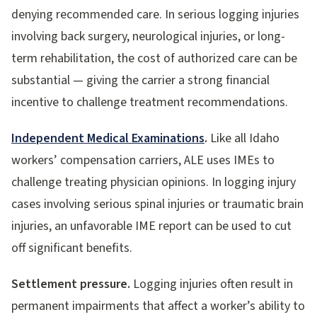
denying recommended care. In serious logging injuries
involving back surgery, neurological injuries, or long-
term rehabilitation, the cost of authorized care can be
substantial — giving the carrier a strong financial
incentive to challenge treatment recommendations.
Independent Medical Examinations
.
Like all Idaho
workers’ compensation carriers, ALE uses IMEs to
challenge treating physician opinions. In logging injury
cases involving serious spinal injuries or traumatic brain
injuries, an unfavorable IME report can be used to cut
off significant benefits.
Settlement pressure.
Logging injuries often result in
permanent impairments that affect a worker’s ability to