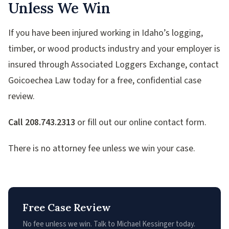
Unless We Win
If you have been injured working in Idaho’s logging,
timber, or wood products industry and your employer is
insured through Associated Loggers Exchange, contact
Goicoechea Law today for a free, confidential case
review.
Call 208.743.2313
or fill out our online contact form.
There is no attorney fee unless we win your case.
Free Case Review
No fee unless we win. Talk to Michael Kessinger today.