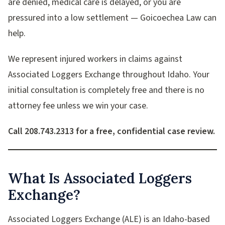
are denied, medical care is delayed, or you are
pressured into a low settlement — Goicoechea Law can
help.
We represent injured workers in claims against
Associated Loggers Exchange throughout Idaho. Your
initial consultation is completely free and there is no
attorney fee unless we win your case.
Call 208.743.2313 for a free, confidential case review.
What Is Associated Loggers
Exchange?
Associated Loggers Exchange (ALE) is an Idaho-based