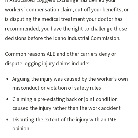
If Associated Loggers Exchange has denied your
workers’ compensation claim, cut off your benefits, or
is disputing the medical treatment your doctor has
recommended, you have the right to challenge those
decisions before the Idaho Industrial Commission.
Common reasons ALE and other carriers deny or
dispute logging injury claims include:
Arguing the injury was caused by the worker’s own
misconduct or violation of safety rules
Claiming a pre-existing back or joint condition
caused the injury rather than the work accident
Disputing the extent of the injury with an IME
opinion