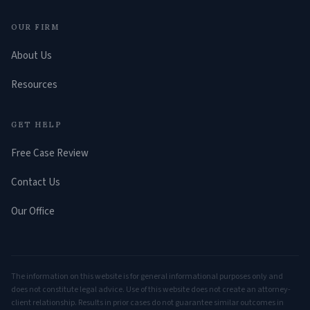
OUR FIRM
About Us
Resources
GET HELP
Free Case Review
Contact Us
Our Office
The information on this website is for general informational purposes only and
does not constitute legal advice. Use of this website does not create an attorney-
client relationship. Results in prior cases do not guarantee similar outcomes in