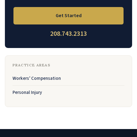
Get Started
208.743.2313
PRACTICE AREAS
Workers’ Compensation
Personal Injury