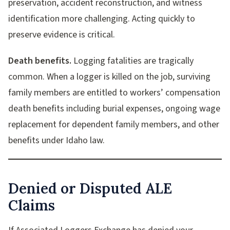
preservation, accident reconstruction, and witness
identification more challenging. Acting quickly to
preserve evidence is critical.
Death benefits.
Logging fatalities are tragically
common. When a logger is killed on the job, surviving
family members are entitled to workers’ compensation
death benefits including burial expenses, ongoing wage
replacement for dependent family members, and other
benefits under Idaho law.
Denied or Disputed ALE
Claims