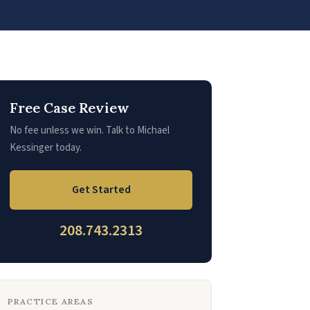
Free Case Review
No fee unless we win. Talk to Michael
Kessinger today.
Get Started
208.743.2313
PRACTICE AREAS