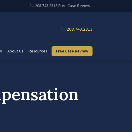
208.743.2313
|
Free Case Review
208.743.2313
ry
About Us
Resources
Free Case Review
mpensation