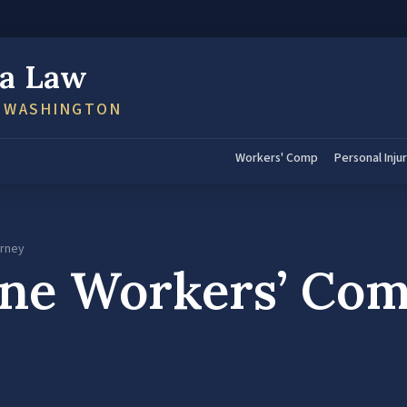
a Law
N WASHINGTON
Workers' Comp
Personal Inju
orney
ene Workers’ Co