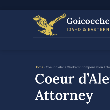
Goicoeche
IDAHO & EASTER
Home
› Coeur d’Alene Workers’ Compensation Att
Coeur d’Al
Attorney