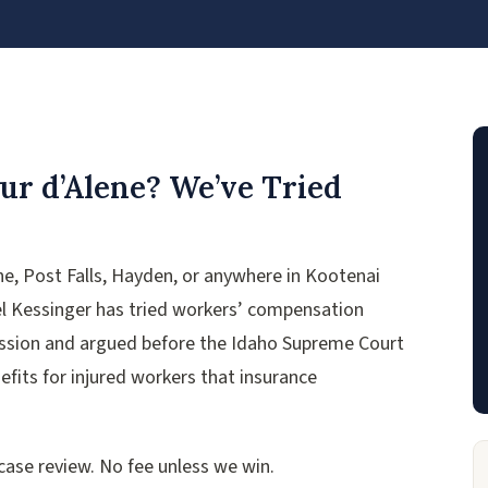
ur d’Alene? We’ve Tried
ene, Post Falls, Hayden, or anywhere in Kootenai
l Kessinger has tried workers’ compensation
ission and argued before the Idaho Supreme Court
efits for injured workers that insurance
 case review. No fee unless we win.