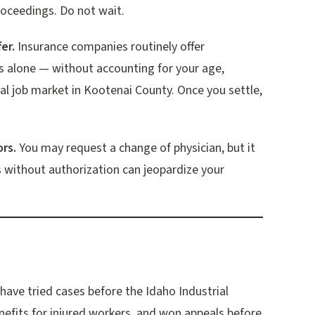
proceedings. Do not wait.
er.
Insurance companies routinely offer
 alone — without accounting for your age,
al job market in Kootenai County. Once you settle,
rs.
You may request a change of physician, but it
 without authorization can jeopardize your
ave tried cases before the Idaho Industrial
efits for injured workers, and won appeals before