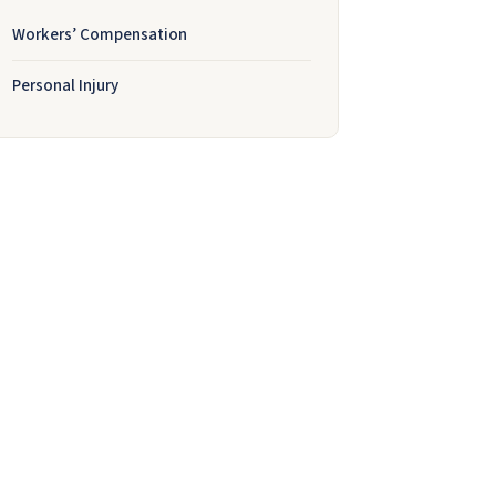
Workers’ Compensation
Personal Injury