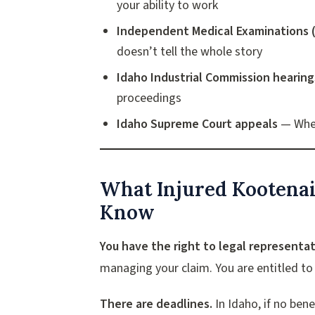
your ability to work
Independent Medical Examinations 
doesn’t tell the whole story
Idaho Industrial Commission hearing
proceedings
Idaho Supreme Court appeals
— When
What Injured Kootena
Know
You have the right to legal representat
managing your claim. You are entitled to 
There are deadlines.
In Idaho, if no ben