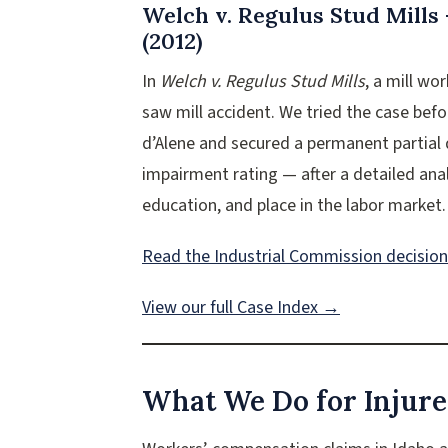
Welch v. Regulus Stud Mills
(2012)
In
Welch v. Regulus Stud Mills
, a mill wo
saw mill accident. We tried the case bef
d’Alene and secured a permanent partial 
impairment rating — after a detailed anal
education, and place in the labor market.
Read the Industrial Commission decisio
View our full Case Index →
What We Do for Injure