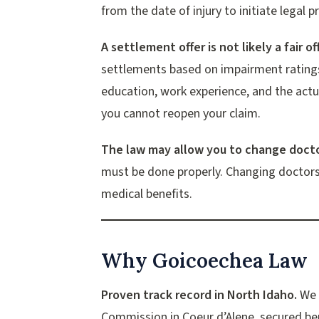
from the date of injury to initiate legal 
A settlement offer is not likely a fair off
settlements based on impairment ratings
education, work experience, and the actu
you cannot reopen your claim.
The law may allow you to change docto
must be done properly. Changing doctors
medical benefits.
Why Goicoechea Law
Proven track record in North Idaho.
We h
Commission in Coeur d’Alene, secured ben