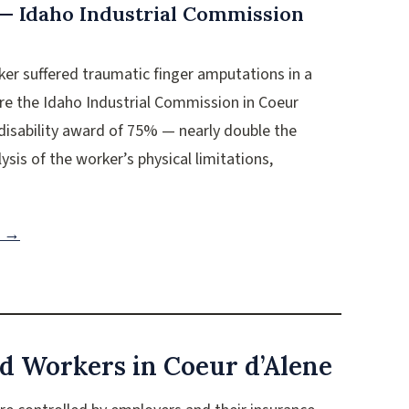
 — Idaho Industrial Commission
rker suffered traumatic finger amputations in a
ore the Idaho Industrial Commission in Coeur
disability award of 75% — nearly double the
ysis of the worker’s physical limitations,
n →
d Workers in Coeur d’Alene