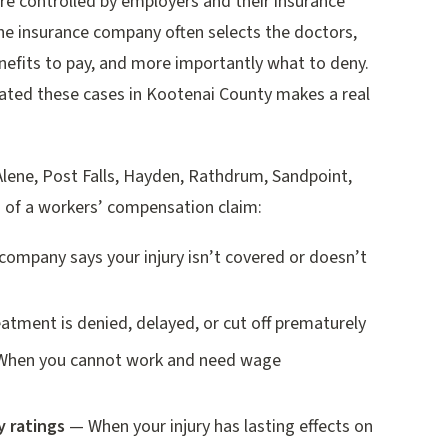
re controlled by employers and their insurance
e insurance company often selects the doctors,
efits to pay, and more importantly what to deny.
gated these cases in Kootenai County makes a real
Alene, Post Falls, Hayden, Rathdrum, Sandpoint,
s of a workers’ compensation claim:
ompany says your injury isn’t covered or doesn’t
tment is denied, delayed, or cut off prematurely
hen you cannot work and need wage
y ratings
— When your injury has lasting effects on