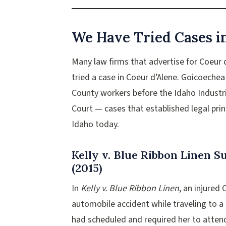
We Have Tried Cases i
Many law firms that advertise for Coeur
tried a case in Coeur d’Alene. Goicoeche
County workers before the Idaho Indust
Court — cases that established legal pri
Idaho today.
Kelly v. Blue Ribbon Linen 
(2015)
In
Kelly v. Blue Ribbon Linen
, an injured
automobile accident while traveling to 
had scheduled and required her to atten