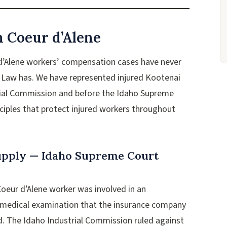
n Coeur d’Alene
 d’Alene workers’ compensation cases have never
a Law has. We have represented injured Kootenai
rial Commission and before the Idaho Supreme
nciples that protect injured workers throughout
Supply — Idaho Supreme Court
 Coeur d’Alene worker was involved in an
a medical examination that the insurance company
d. The Idaho Industrial Commission ruled against