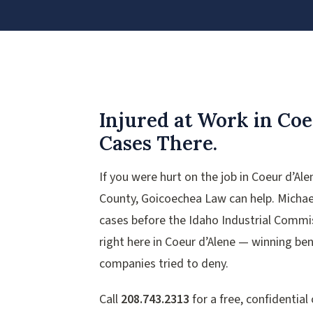
Injured at Work in Coe
Cases There.
If you were hurt on the job in Coeur d’Al
County, Goicoechea Law can help. Michae
cases before the Idaho Industrial Comm
right here in Coeur d’Alene — winning ben
companies tried to deny.
Call
208.743.2313
for a free, confidential