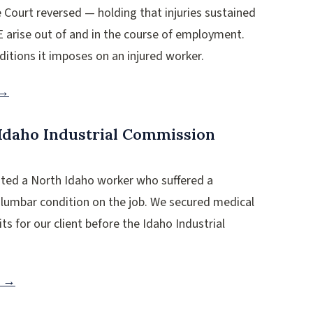
Court reversed — holding that injuries sustained
E arise out of and in the course of employment.
ditions it imposes on an injured worker.
 →
Idaho Industrial Commission
nted a North Idaho worker who suffered a
 lumbar condition on the job. We secured medical
ts for our client before the Idaho Industrial
n →