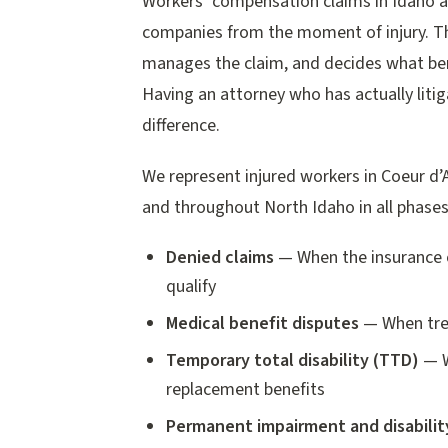
Workers’ compensation claims in Idaho a
companies from the moment of injury. Th
manages the claim, and decides what ben
Having an attorney who has actually liti
difference.
We represent injured workers in Coeur d’
and throughout North Idaho in all phase
Denied claims
— When the insurance c
qualify
Medical benefit disputes
— When trea
Temporary total disability (TTD)
— W
replacement benefits
Permanent impairment and disabilit