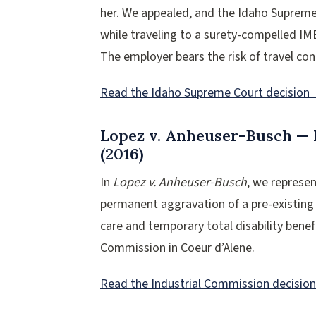
her. We appealed, and the Idaho Supreme 
while traveling to a surety-compelled IM
The employer bears the risk of travel con
Read the Idaho Supreme Court decision
Lopez v. Anheuser-Busch — 
(2016)
In
Lopez v. Anheuser-Busch
, we represe
permanent aggravation of a pre-existing
care and temporary total disability benefi
Commission in Coeur d’Alene.
Read the Industrial Commission decisio