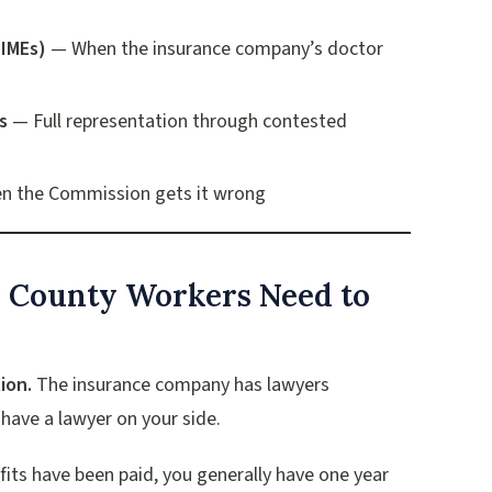
(IMEs)
— When the insurance company’s doctor
s
— Full representation through contested
 the Commission gets it wrong
i County Workers Need to
ion.
The insurance company has lawyers
have a lawyer on your side.
efits have been paid, you generally have one year