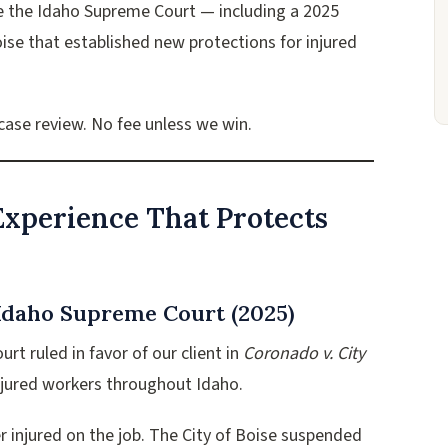
e the Idaho Supreme Court — including a 2025
ise that established new protections for injured
 case review. No fee unless we win.
xperience That Protects
 Idaho Supreme Court (2025)
t ruled in favor of our client in
Coronado v. City
injured workers throughout Idaho.
r injured on the job. The City of Boise suspended