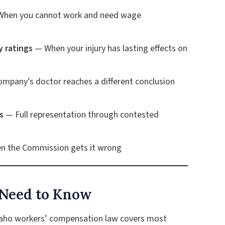
hen you cannot work and need wage
y ratings
— When your injury has lasting effects on
mpany’s doctor reaches a different conclusion
s
— Full representation through contested
 the Commission gets it wrong
Need to Know
aho workers’ compensation law covers most