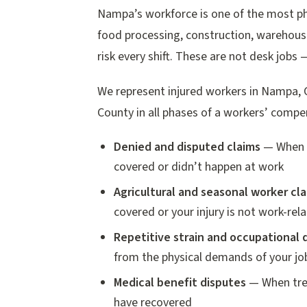
Nampa’s workforce is one of the most phy
food processing, construction, warehousi
risk every shift. These are not desk jobs 
We represent injured workers in Nampa, 
County in all phases of a workers’ compe
Denied and disputed claims
— When t
covered or didn’t happen at work
Agricultural and seasonal worker cl
covered or your injury is not work-rel
Repetitive strain and occupational 
from the physical demands of your jo
Medical benefit disputes
— When trea
have recovered