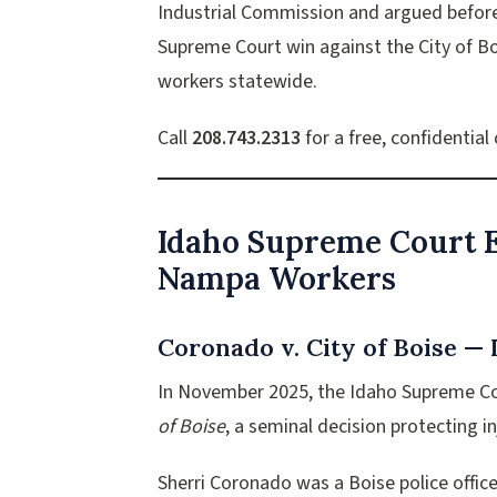
Industrial Commission and argued befor
Supreme Court win against the City of Bo
workers statewide.
Call
208.743.2313
for a free, confidential
Idaho Supreme Court E
Nampa Workers
Coronado v. City of Boise —
In November 2025, the Idaho Supreme Cour
of Boise
, a seminal decision protecting 
Sherri Coronado was a Boise police office