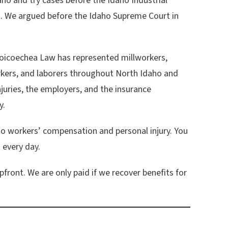
ho and try cases before the Idaho Industrial
. We argued before the Idaho Supreme Court in
icoechea Law has represented millworkers,
rkers, and laborers throughout North Idaho and
juries, the employers, and the insurance
y.
to workers’ compensation and personal injury. You
 every day.
front. We are only paid if we recover benefits for