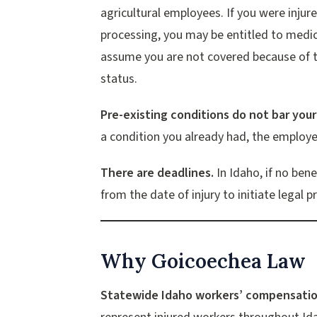
agricultural employees. If you were injure
processing, you may be entitled to medi
assume you are not covered because of 
status.
Pre-existing conditions do not bar your
a condition you already had, the employer
There are deadlines.
In Idaho, if no ben
from the date of injury to initiate legal 
Why Goicoechea Law
Statewide Idaho workers’ compensatio