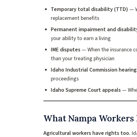
Temporary total disability (TTD)
— W
replacement benefits
Permanent impairment and disabilit
your ability to earn a living
IME disputes
— When the insurance co
than your treating physician
Idaho Industrial Commission hearing
proceedings
Idaho Supreme Court appeals
— When
What Nampa Workers 
Agricultural workers have rights too.
Id