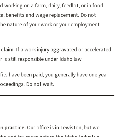
d working on a farm, dairy, feedlot, or in food
cal benefits and wage replacement. Do not
the nature of your work or your employment
 claim.
If a work injury aggravated or accelerated
 is still responsible under Idaho law.
efits have been paid, you generally have one year
proceedings. Do not wait.
n practice.
Our office is in Lewiston, but we