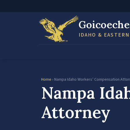
Goicoeche
IDAHO & EASTER
Home
› Nampa Idaho Workers’ Compensation Atto
Nampa Idah
Attorney