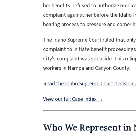
her benefits, refused to authorize medica
complaint against her before the Idaho 
hearing process to pressure and corner he
The Idaho Supreme Court ruled that only
complaint to initiate benefit proceeding
City’s complaint was set aside. This rulin
workers in Nampa and Canyon County.
Read the Idaho Supreme Court decision
View our full Case Index →
Who We Represent in