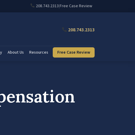
208.743.2313
|
Free Case Review
208.743.2313
ry
About Us
Resources
Free Case Review
pensation