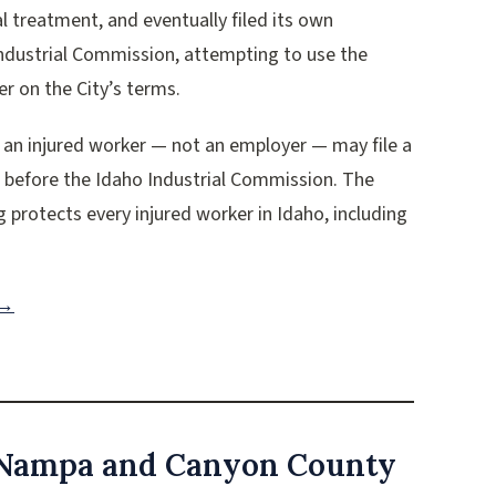
l treatment, and eventually filed its own
Industrial Commission, attempting to use the
r on the City’s terms.
 an injured worker — not an employer — may file a
s before the Idaho Industrial Commission. The
g protects every injured worker in Idaho, including
 →
 Nampa and Canyon County