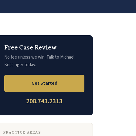
Free Case Review
No fee unless we win. Talk to Michael
Kessinger today.
Get Started
208.743.2313
PRACTICE AREAS