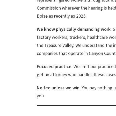
represent injured workers throughout Ida
Commission wherever the hearing is held
Boise as recently as 2025.
We know physically demanding work.
Go
factory workers, truckers, healthcare wo
the Treasure Valley. We understand the in
companies that operate in Canyon Count
Focused practice.
We limit our practice 
get an attorney who handles these cases
No fee unless we win.
You pay nothing up
you.