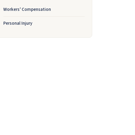
Workers’ Compensation
Personal Injury