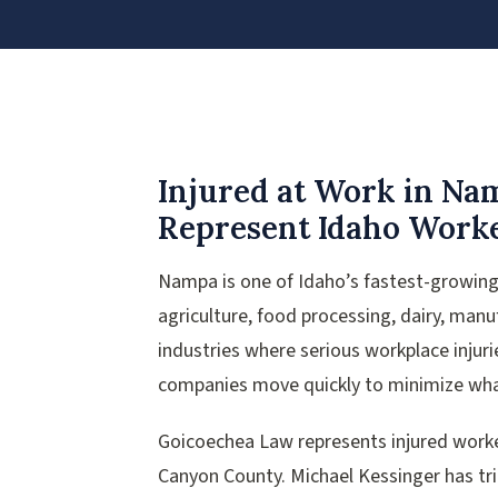
Injured at Work in N
Represent Idaho Worke
Nampa is one of Idaho’s fastest-growing 
agriculture, food processing, dairy, man
industries where serious workplace injur
companies move quickly to minimize wha
Goicoechea Law represents injured work
Canyon County. Michael Kessinger has tr