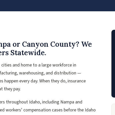
ampa or Canyon County? We
rs Statewide.
cities and home to a large workforce in
ufacturing, warehousing, and distribution —
ies happen every day. When they do, insurance
t they pay.
ers throughout Idaho, including Nampa and
ied workers’ compensation cases before the Idaho