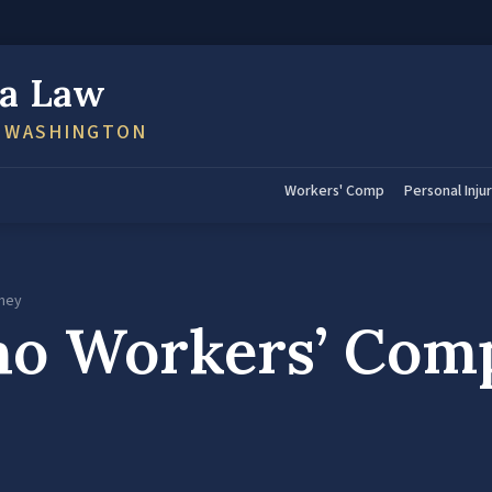
a Law
N WASHINGTON
Workers' Comp
Personal Inju
rney
o Workers’ Com