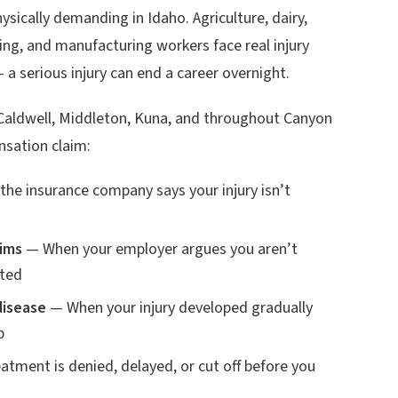
sically demanding in Idaho. Agriculture, dairy,
ng, and manufacturing workers face real injury
— a serious injury can end a career overnight.
Caldwell, Middleton, Kuna, and throughout Canyon
nsation claim:
he insurance company says your injury isn’t
aims
— When your employer argues you aren’t
ated
disease
— When your injury developed gradually
b
tment is denied, delayed, or cut off before you