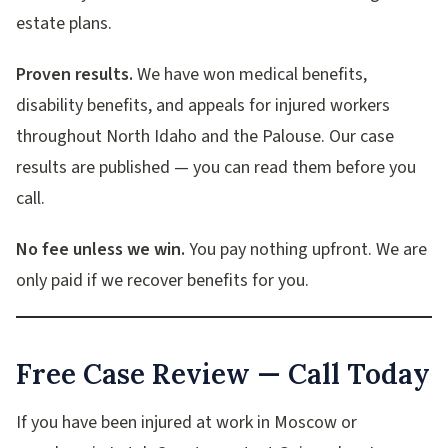
estate plans.
Proven results.
We have won medical benefits,
disability benefits, and appeals for injured workers
throughout North Idaho and the Palouse. Our case
results are published — you can read them before you
call.
No fee unless we win.
You pay nothing upfront. We are
only paid if we recover benefits for you.
Free Case Review — Call Today
If you have been injured at work in Moscow or