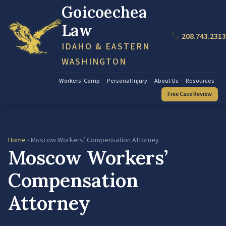
Goicoechea
Law
208.743.2313
IDAHO & EASTERN
WASHINGTON
Workers' Comp
Personal Injury
About Us
Resources
Free Case Review
Home
› Moscow Workers’ Compensation Attorney
Moscow Workers’
Compensation
Attorney