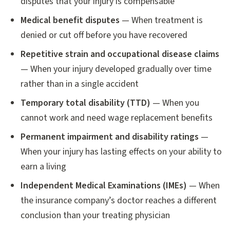
disputes that your injury is compensable
Medical benefit disputes
— When treatment is
denied or cut off before you have recovered
Repetitive strain and occupational disease claims
— When your injury developed gradually over time
rather than in a single accident
Temporary total disability (TTD)
— When you
cannot work and need wage replacement benefits
Permanent impairment and disability ratings
—
When your injury has lasting effects on your ability to
earn a living
Independent Medical Examinations (IMEs)
— When
the insurance company’s doctor reaches a different
conclusion than your treating physician