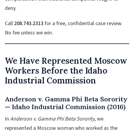
deny.
Call
208.743.2313
for a free, confidential case review.
No fee unless we win.
We Have Represented Moscow
Workers Before the Idaho
Industrial Commission
Anderson v. Gamma Phi Beta Sorority
— Idaho Industrial Commission (2016)
In
Anderson v. Gamma Phi Beta Sorority
, we
represented a Moscow woman who worked as the