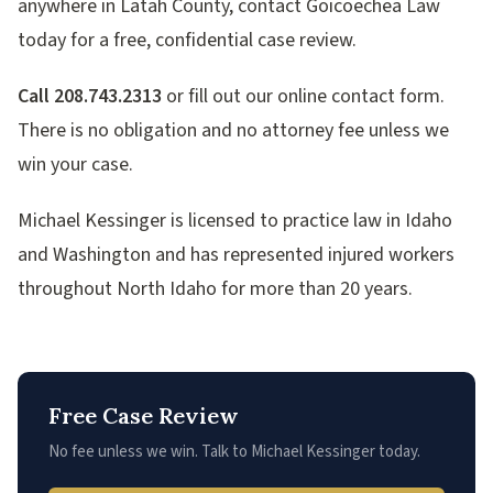
anywhere in Latah County, contact Goicoechea Law
today for a free, confidential case review.
Call 208.743.2313
or fill out our online contact form.
There is no obligation and no attorney fee unless we
win your case.
Michael Kessinger is licensed to practice law in Idaho
and Washington and has represented injured workers
throughout North Idaho for more than 20 years.
Free Case Review
No fee unless we win. Talk to Michael Kessinger today.