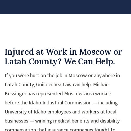
Injured at Work in Moscow or
Latah County? We Can Help.
If you were hurt on the job in Moscow or anywhere in
Latah County, Goicoechea Law can help. Michael
Kessinger has represented Moscow-area workers
before the Idaho Industrial Commission — including
University of Idaho employees and workers at local
businesses — winning medical benefits and disability
compensation that insurance companies fought to