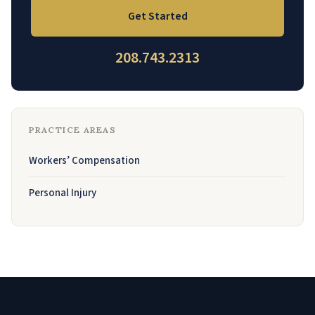
Get Started
208.743.2313
PRACTICE AREAS
Workers’ Compensation
Personal Injury