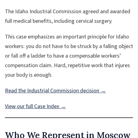
The Idaho Industrial Commission agreed and awarded
full medical benefits, including cervical surgery.
This case emphasizes an important principle for Idaho
workers: you do not have to be struck by a falling object
or fall off a ladder to have a compensable workers’
compensation claim. Hard, repetitive work that injures
your body is enough.
Read the Industrial Commission decision →
View our full Case Index →
Who We Represent in Moscow