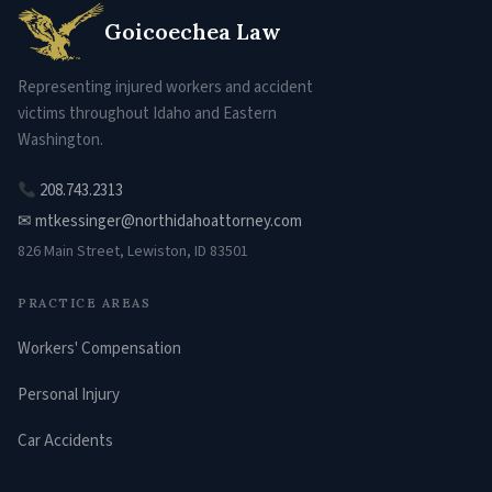
Goicoechea Law
Representing injured workers and accident
victims throughout Idaho and Eastern
Washington.
208.743.2313
✉ mtkessinger@northidahoattorney.com
826 Main Street, Lewiston, ID 83501
PRACTICE AREAS
Workers' Compensation
Personal Injury
Car Accidents