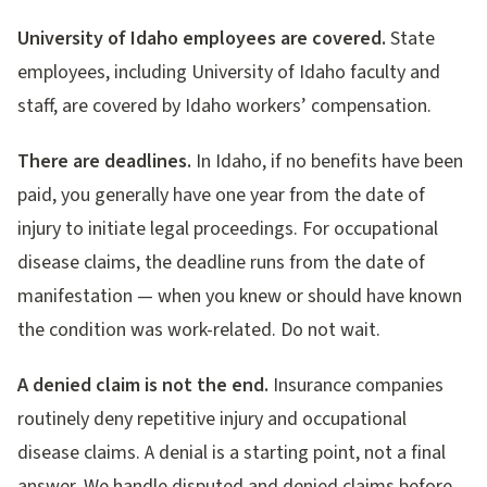
University of Idaho employees are covered.
State
employees, including University of Idaho faculty and
staff, are covered by Idaho workers’ compensation.
There are deadlines.
In Idaho, if no benefits have been
paid, you generally have one year from the date of
injury to initiate legal proceedings. For occupational
disease claims, the deadline runs from the date of
manifestation — when you knew or should have known
the condition was work-related. Do not wait.
A denied claim is not the end.
Insurance companies
routinely deny repetitive injury and occupational
disease claims. A denial is a starting point, not a final
answer. We handle disputed and denied claims before