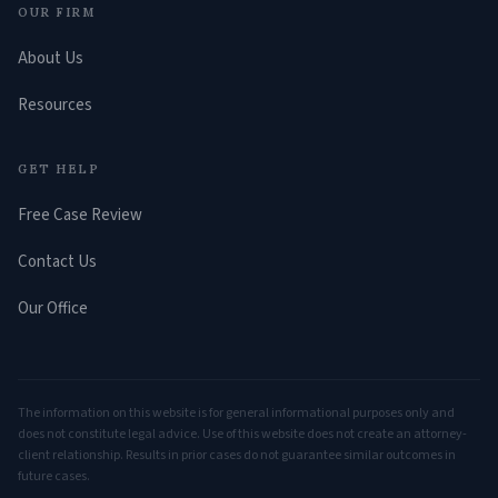
OUR FIRM
About Us
Resources
GET HELP
Free Case Review
Contact Us
Our Office
The information on this website is for general informational purposes only and
does not constitute legal advice. Use of this website does not create an attorney-
client relationship. Results in prior cases do not guarantee similar outcomes in
future cases.