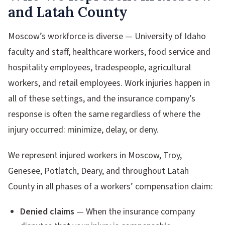
and Latah County
Moscow’s workforce is diverse — University of Idaho
faculty and staff, healthcare workers, food service and
hospitality employees, tradespeople, agricultural
workers, and retail employees. Work injuries happen in
all of these settings, and the insurance company’s
response is often the same regardless of where the
injury occurred: minimize, delay, or deny.
We represent injured workers in Moscow, Troy,
Genesee, Potlatch, Deary, and throughout Latah
County in all phases of a workers’ compensation claim:
Denied claims
— When the insurance company