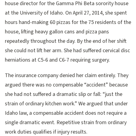
house director for the Gamma Phi Beta sorority house
at the University of Idaho. On April 27, 2014, she spent
hours hand-making 60 pizzas for the 75 residents of the
house, lifting heavy gallon cans and pizza pans
repeatedly throughout the day. By the end of her shift
she could not lift her arm. She had suffered cervical disc
herniations at C5-6 and C6-7 requiring surgery.
The insurance company denied her claim entirely. They
argued there was no compensable “accident” because
she had not suffered a dramatic slip or fall: “just the
strain of ordinary kitchen work.” We argued that under
Idaho law, a compensable accident does not require a
single dramatic event. Repetitive strain from ordinary
work duties qualifies if injury results.