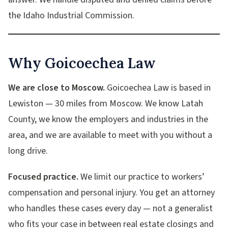
the Idaho Industrial Commission.
Why Goicoechea Law
We are close to Moscow.
Goicoechea Law is based in
Lewiston — 30 miles from Moscow. We know Latah
County, we know the employers and industries in the
area, and we are available to meet with you without a
long drive.
Focused practice.
We limit our practice to workers’
compensation and personal injury. You get an attorney
who handles these cases every day — not a generalist
who fits your case in between real estate closings and