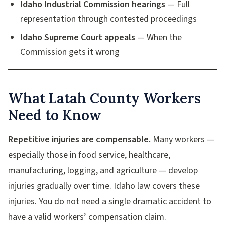
Idaho Industrial Commission hearings
— Full
representation through contested proceedings
Idaho Supreme Court appeals
— When the
Commission gets it wrong
What Latah County Workers
Need to Know
Repetitive injuries are compensable.
Many workers —
especially those in food service, healthcare,
manufacturing, logging, and agriculture — develop
injuries gradually over time. Idaho law covers these
injuries. You do not need a single dramatic accident to
have a valid workers’ compensation claim.