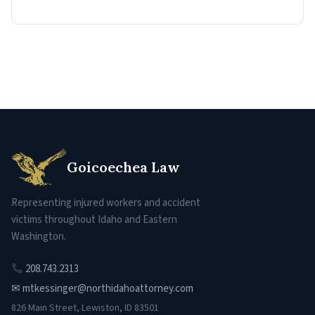
Goicoechea Law
Representing injured workers and accident
victims throughout Idaho and Eastern
Washington.
208.743.2313
✉ mtkessinger@northidahoattorney.com
826 Main Street, Lewiston, ID 83501