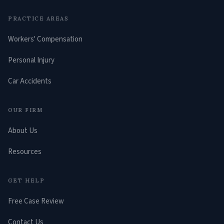
PRACTICE AREAS
Workers' Compensation
Personal Injury
Car Accidents
OUR FIRM
About Us
Resources
GET HELP
Free Case Review
Contact Us