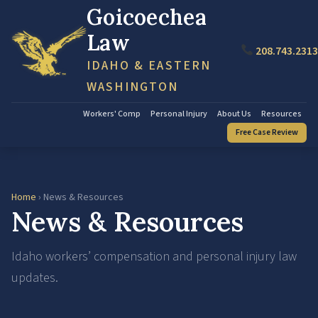
Goicoechea
Law
208.743.2313
IDAHO & EASTERN
WASHINGTON
Workers' Comp
Personal Injury
About Us
Resources
Free Case Review
Home
› News & Resources
News & Resources
Idaho workers’ compensation and personal injury law
updates.