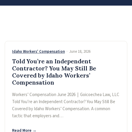
Idaho Workers' Compensation
· June 18, 2026
Told You’re an Independent
Contractor? You May Still Be
Covered by Idaho Workers’
Compensation
Workers’ Compensation June 2026 | Goicoechea Law, LLC
Told You’re an Independent Contractor? You May Still Be
Covered by Idaho Workers’ Compensation. A common
tactic that employers and…
Read More →