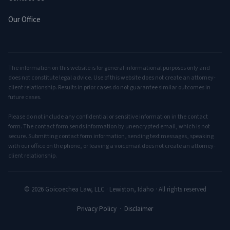
Our Office
The information on this website is for general informational purposes only and
does not constitute legal advice. Use of this website does not create an attorney-
client relationship. Results in prior cases do not guarantee similar outcomes in
future cases.
Please do not include any confidential or sensitive information in the contact
form. The contact form sends information by unencrypted email, which is not
secure. Submitting contact form information, sending text messages, speaking
with our office on the phone, or leaving a voicemail does not create an attorney-
client relationship.
© 2026 Goicoechea Law, LLC · Lewiston, Idaho · All rights reserved
Privacy Policy
·
Disclaimer