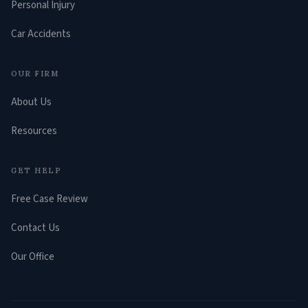
Personal Injury
Car Accidents
OUR FIRM
About Us
Resources
GET HELP
Free Case Review
Contact Us
Our Office