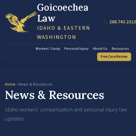
Goicoechea
Law
208.743.2313
IDAHO & EASTERN
WASHINGTON
Workers' Comp
Personal Injury
About Us
Resources
Free Case Review
Home
› News & Resources
News & Resources
Idaho workers’ compensation and personal injury law
updates.