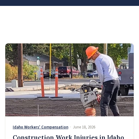
Idaho Workers' Compensation
· June 18, 2026
Construction Work Injuries in Idaho