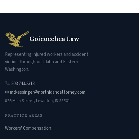
Goicoechea Law
Representing injured workers and accident
victims throughout Idaho and Eastern
Washington.
208.743.2313
✉ mtkessinger@northidahoattorney.com
826 Main Street, Lewiston, ID 83501
PRACTICE AREAS
Workers' Compensation