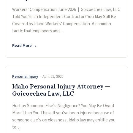
Workers’ Compensation June 2026 | Goicoechea Law, LLC
Told You’re an Independent Contractor? You May Still Be
Covered by Idaho Workers’ Compensation. A common
tactic that employers and…
Read More →
Personal Injury
· April 21, 2026
Idaho Personal Injury Attorney —
Goicoechea Law, LLC
Hurt by Someone Else’s Negligence? You May Be Owed
More Than You Think. If you’ve been injured because of
someone else’s carelessness, Idaho law may entitle you
to…