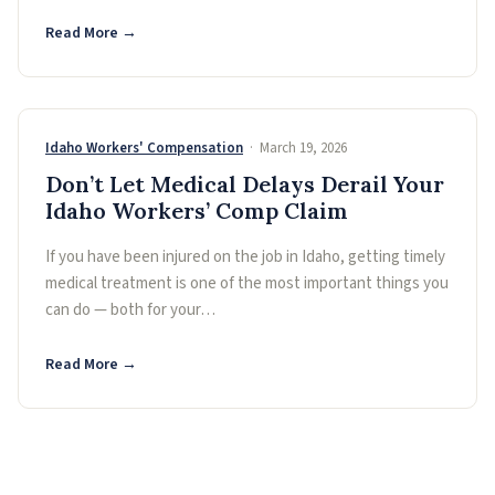
Read More →
Idaho Workers' Compensation
· March 19, 2026
Don’t Let Medical Delays Derail Your
Idaho Workers’ Comp Claim
If you have been injured on the job in Idaho, getting timely
medical treatment is one of the most important things you
can do — both for your…
Read More →