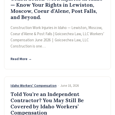
— Know Your Rights in Lewiston,
Moscow, Coeur d’Alene, Post Falls,
and Beyond.
Construction Work Injuries in Idaho — Lewiston, Moscow,
Coeur d’Alene & Post Falls | Goicoechea Law, LLC Workers’
Compensation June 2026 | Goicoechea Law, LLC
Construction is one…
Read More →
Idaho Workers' Compensation
· June 18, 2026
Told You’re an Independent
Contractor? You May Still Be
Covered by Idaho Workers’
Compensation